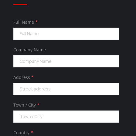
Full Name
*
Company Name
Address
*
Town / City
*
Country
*