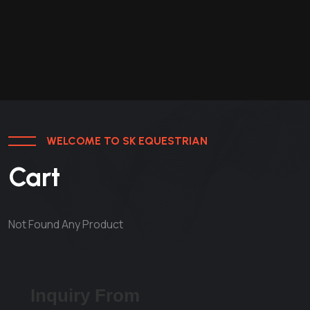
WELCOME TO SK EQUESTRIAN
Cart
Not Found Any Product
Inquiry From