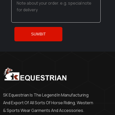
SK Equestrian Is The Legend In Manufacturing
And Export Of All Sorts Of Horse Riding, Western
& Sports Wear Garments And Accessories.