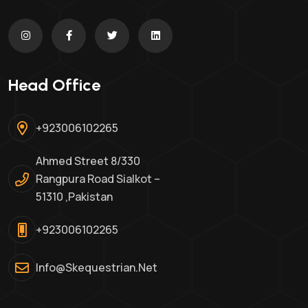
Head Office
+923006102265
Ahmed Street 8/330
Rangpura Road Sialkot –
51310 ,Pakistan
+923006102265
Info@skequestrian.net