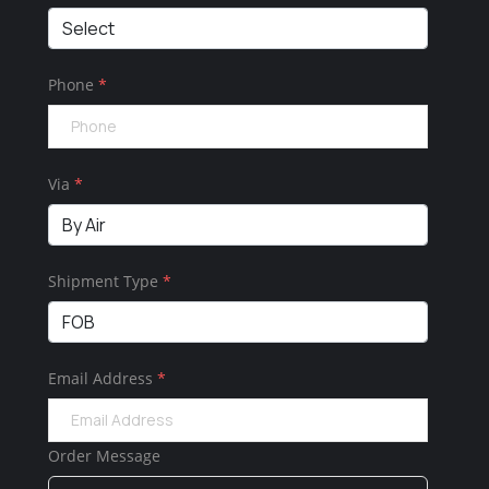
Phone
*
Via
*
Shipment Type
*
Email Address
*
Order Message