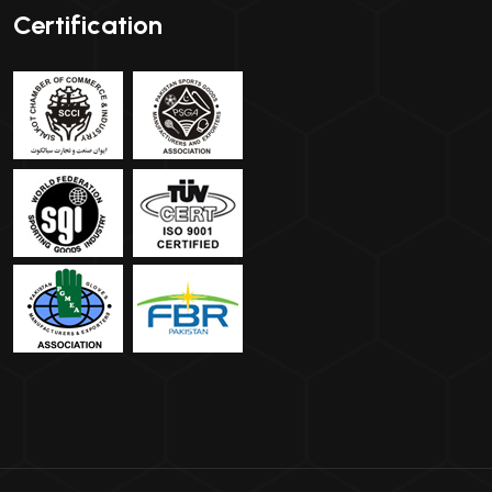
Certification