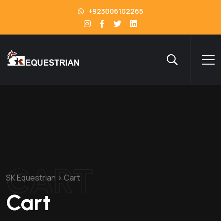
+923006102265
CART
SK Equestrian
>
Cart
Cart