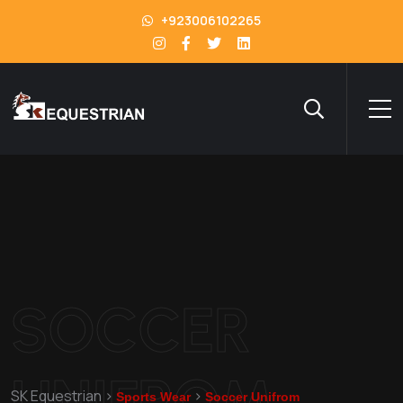
+923006102265
SOCCER
UNIFROM
SK Equestrian
>
>
Sports Wear
Soccer Unifrom