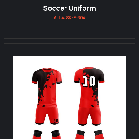
Soccer Uniform
Art # SK-E-304