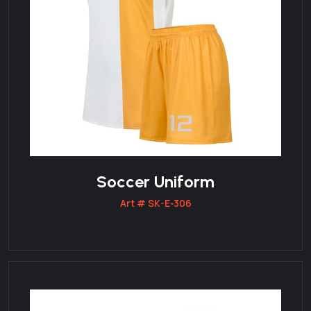
Soccer Uniform
Art # SK-E-306