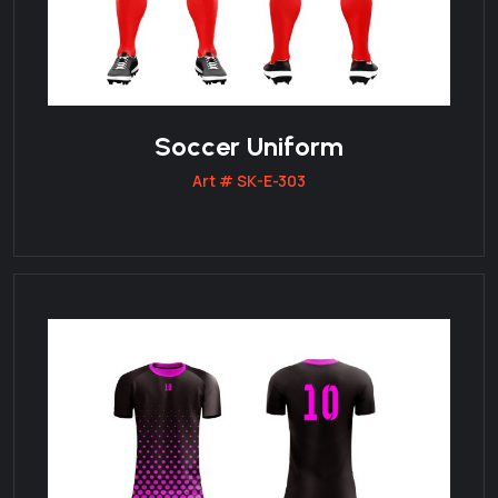
Soccer Uniform
Art # SK-E-303