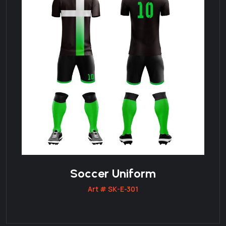
Soccer Uniform
Art # SK-E-301