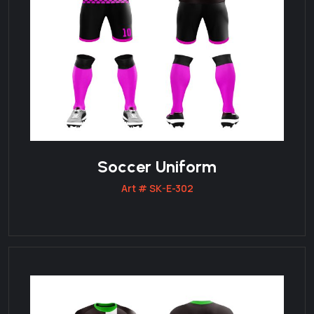
Soccer Uniform
Art # SK-E-302