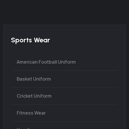
Sports Wear
American Football Uniform
Basket Uniform
Cricket Uniform
Fitness Wear