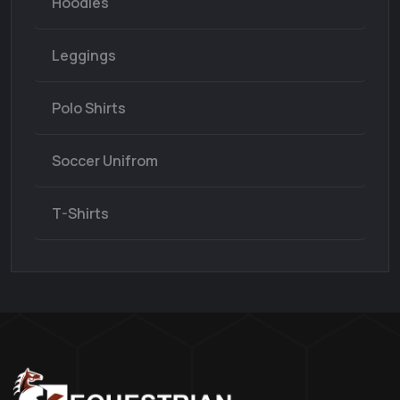
Hoodies
Leggings
Polo Shirts
Soccer Unifrom
T-Shirts