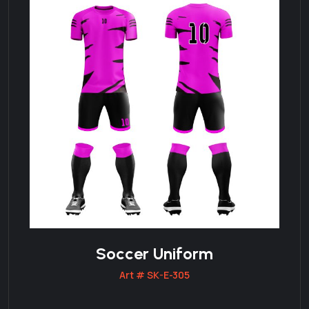
Soccer Uniform
Art # SK-E-305