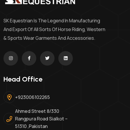
SK Equestrian Is The Legend In Manufacturing
And Export Of All Sorts Of Horse Riding, Western
& Sports Wear Garments And Accessories.
Head Office
+923006102265
Ahmed Street 8/330
Rangpura Road Sialkot –
51310 ,Pakistan