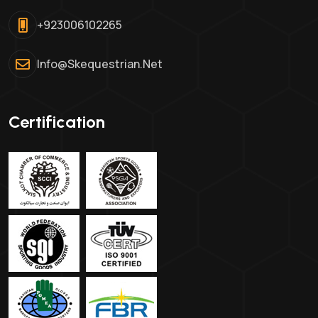
+923006102265
Info@skequestrian.net
Certification