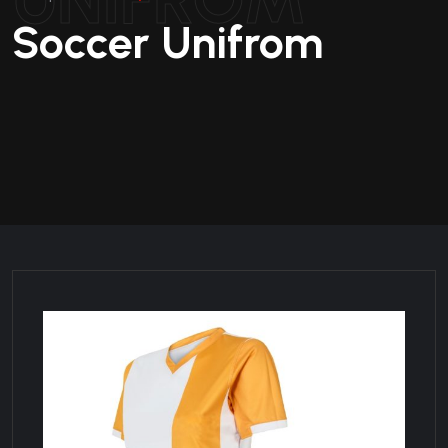
Soccer Unifrom