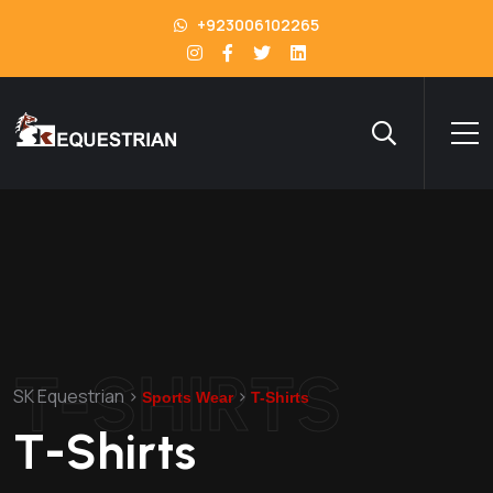
+923006102265
T-SHIRTS
SK Equestrian
>
>
Sports Wear
T-Shirts
T-Shirts