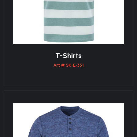
T-Shirts
Art # SK-E-331