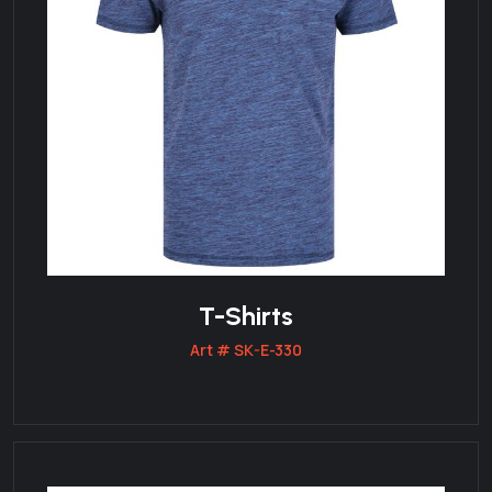
T-Shirts
Art # SK-E-330