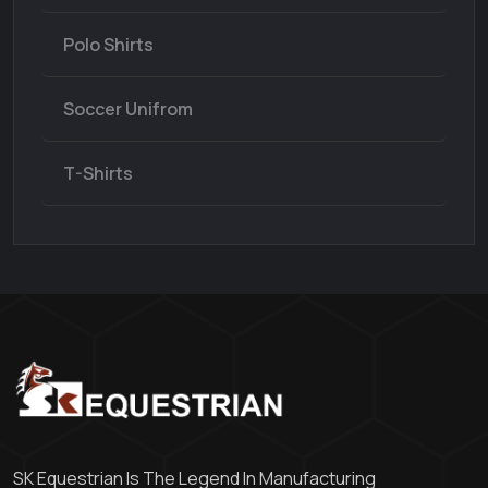
Polo Shirts
Soccer Unifrom
T-Shirts
SK Equestrian Is The Legend In Manufacturing