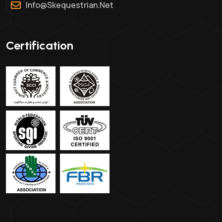
Info@skequestrian.net
Certification