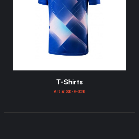
T-Shirts
Art # SK-E-326