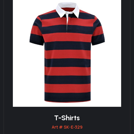
T-Shirts
Art # SK-E-329