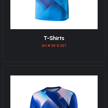
T-Shirts
Art # SK-E-327