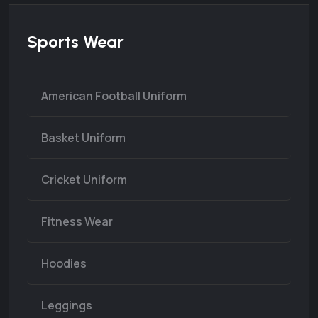
Sports Wear
American Football Uniform
Basket Uniform
Cricket Uniform
Fitness Wear
Hoodies
Leggings