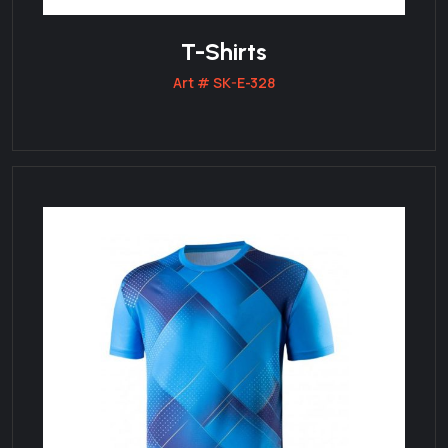
T-Shirts
Art # SK-E-328