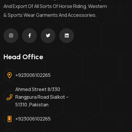
And Export Of All Sorts Of Horse Riding, Western
& Sports Wear Garments And Accessories.
Head Office
+923006102265
Ahmed Street 8/330
Rangpura Road Sialkot –
51310 ,Pakistan
+923006102265