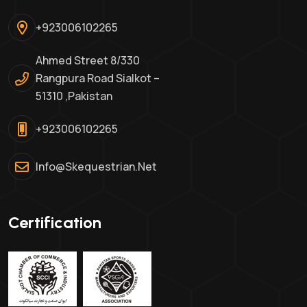
+923006102265
Ahmed Street 8/330
Rangpura Road Sialkot –
51310 ,Pakistan
+923006102265
Info@skequestrian.net
Certification