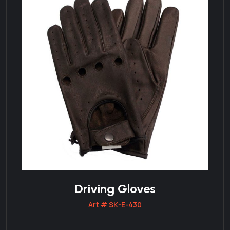
Driving Gloves
Art # SK-E-430