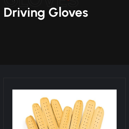
Driving Gloves