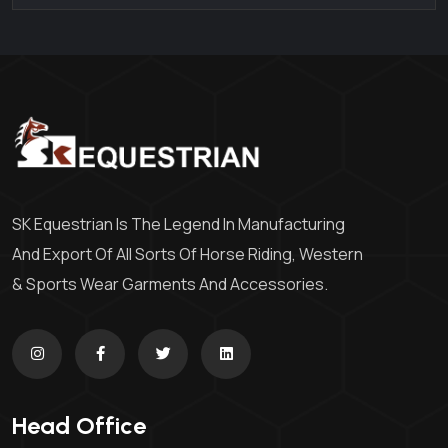
SK Equestrian Is The Legend In Manufacturing
And Export Of All Sorts Of Horse Riding, Western
& Sports Wear Garments And Accessories.
Head Office