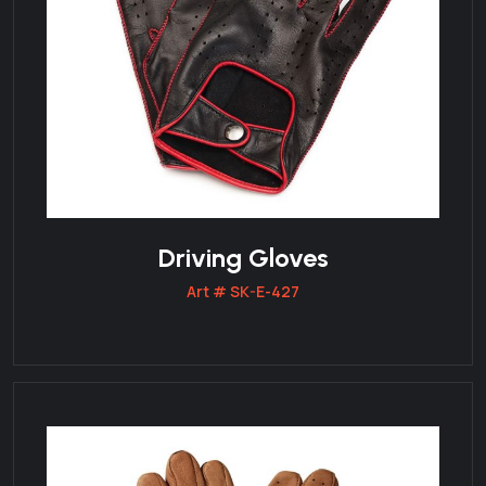
Driving Gloves
Art # SK-E-427