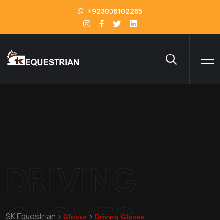
+923006102265
DRIVING
GLOVES
SK Equestrian
>
>
Gloves
Driving Gloves