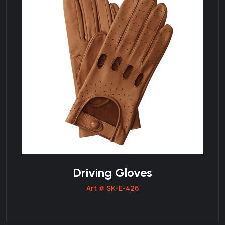
Driving Gloves
Art # SK-E-426