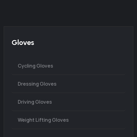
Gloves
Cycling Gloves
Dressing Gloves
Driving Gloves
Weight Lifting Gloves