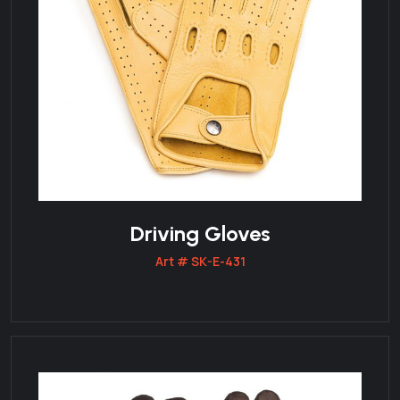
Driving Gloves
Art # SK-E-431