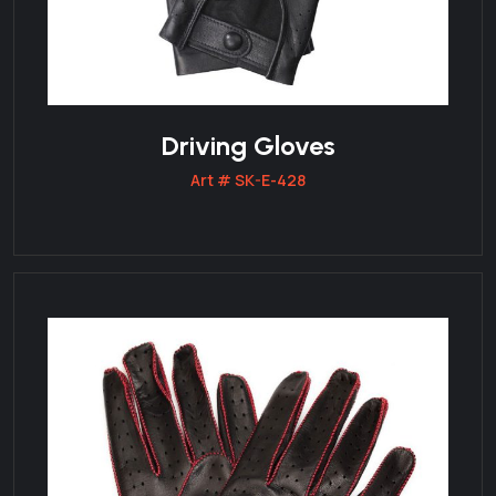
Driving Gloves
Art # SK-E-428