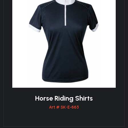
Horse Riding Shirts
Art # SK-E-663