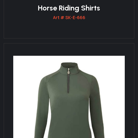
Horse Riding Shirts
Art # SK-E-666