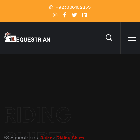
+923006102265
RIDING
SHIRTS
SK Equestrian
>
>
Rider
Riding Shirts