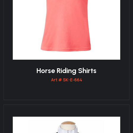
Horse Riding Shirts
Art # SK-E-664