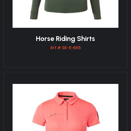
Horse Riding Shirts
Art # SK-E-665