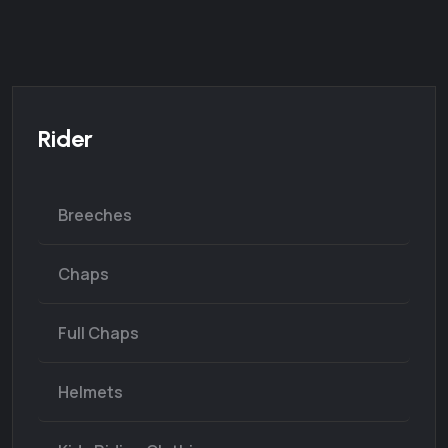
Rider
Breeches
Chaps
Full Chaps
Helmets