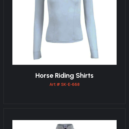
Horse Riding Shirts
Art # SK-E-668