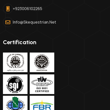
+923006102265
Info@skequestrian.net
Certification