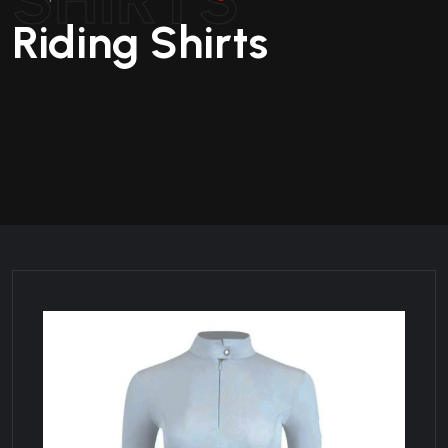
Riding Shirts