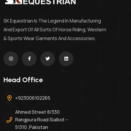
SK Equestrian Is The Legend In Manufacturing
And Export Of All Sorts Of Horse Riding, Western
& Sports Wear Garments And Accessories.
Head Office
+923006102265
Ahmed Street 8/330
Rangpura Road Sialkot –
51310 ,Pakistan