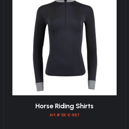
Horse Riding Shirts
Art # SK-E-667