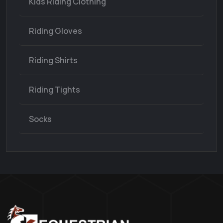
Kids Riding Clothing
Riding Gloves
Riding Shirts
Riding Tights
Socks