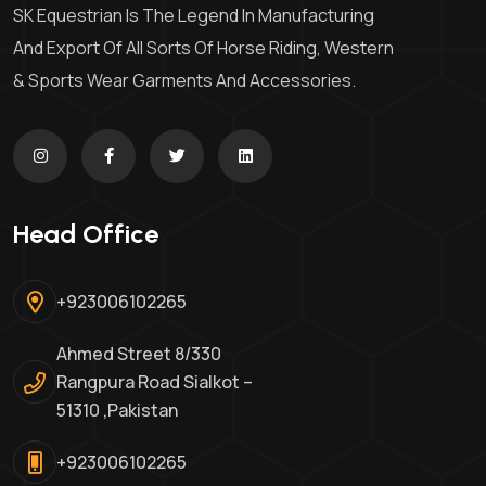
SK Equestrian Is The Legend In Manufacturing
And Export Of All Sorts Of Horse Riding, Western
& Sports Wear Garments And Accessories.
Head Office
+923006102265
Ahmed Street 8/330
Rangpura Road Sialkot –
51310 ,Pakistan
+923006102265