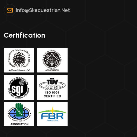
Info@skequestrian.net
Certification