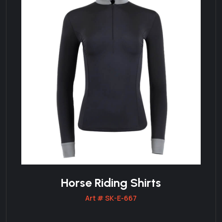
Horse Riding Shirts
Art # SK-E-667