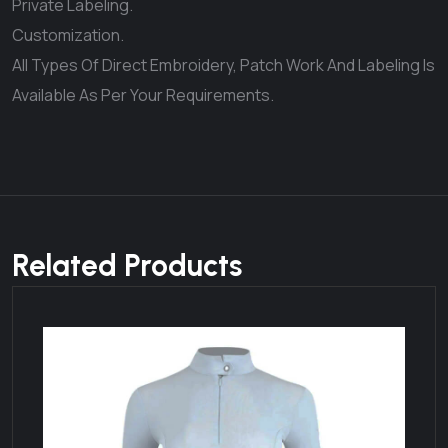
Private Labeling.
Customization.
All Types Of Direct Embroidery, Patch Work And Labeling Is
Available As Per Your Requirements.
Related Products