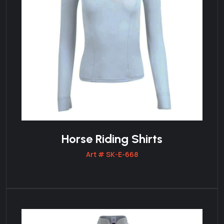
Horse Riding Shirts
Art # SK-E-668