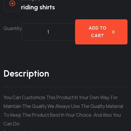
riding shirts
Quantity
ADD TO
CART
Description
You Can Customize This Product In Your Own Way. For
Maintain The Quality We Always Use The Quality Material
To Keep The Product Best In Your Choice. And Also You
Can Do: