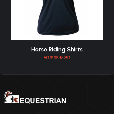
Horse Riding Shirts
Art # SK-E-663