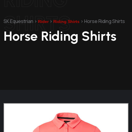
SHIRTS
SK Equestrian
>
>
>
Horse Riding Shirts
Rider
Riding Shirts
Horse Riding Shirts