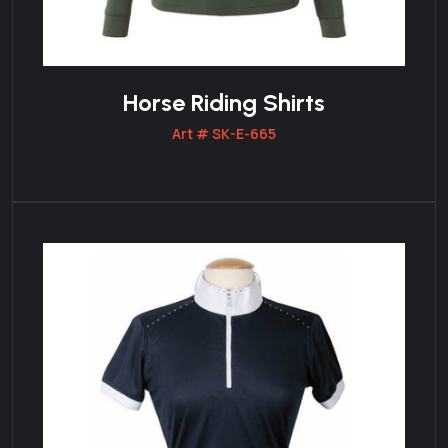
Horse Riding Shirts
Art # SK-E-665