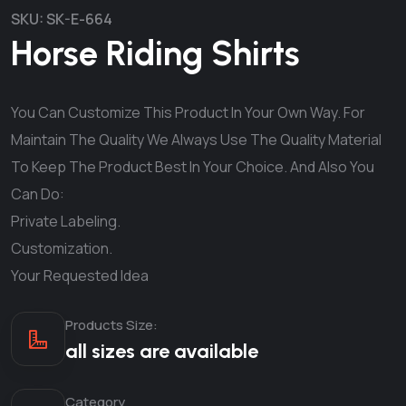
SKU:
SK-E-664
Horse Riding Shirts
You Can Customize This Product In Your Own Way. For
Maintain The Quality We Always Use The Quality Material
To Keep The Product Best In Your Choice. And Also You
Can Do:
Private Labeling.
Customization.
Your Requested Idea
Products Size:
all sizes are available
Category