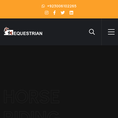
+923006102265
HORSE
RIDING