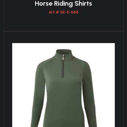
Horse Riding Shirts
Art # SK-E-666