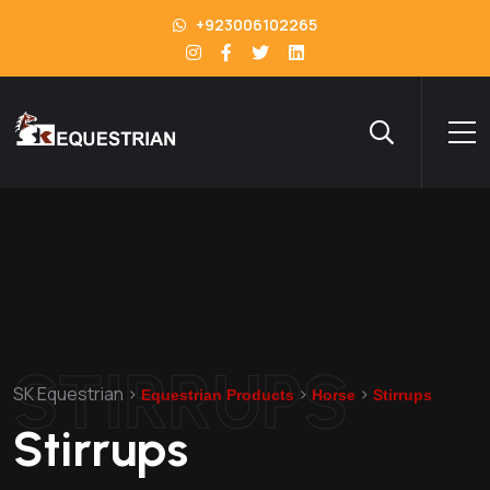
+923006102265
STIRRUPS
SK Equestrian
>
>
>
Equestrian Products
Horse
Stirrups
Stirrups