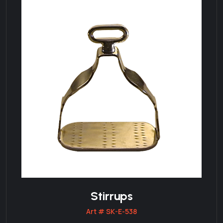
Stirrups
Art # SK-E-538