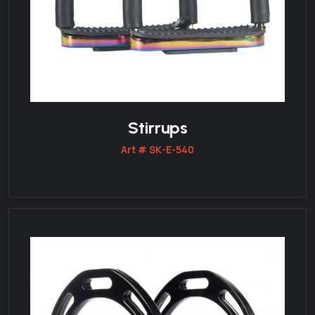
Stirrups
Art # SK-E-540