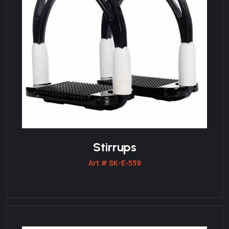
Stirrups
Art # SK-E-539