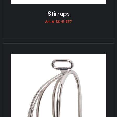
Stirrups
Art # SK-E-537