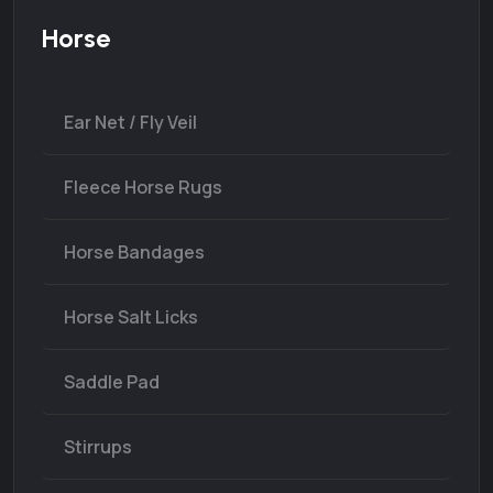
Horse
Ear Net / Fly Veil
Fleece Horse Rugs
Horse Bandages
Horse Salt Licks
Saddle Pad
Stirrups