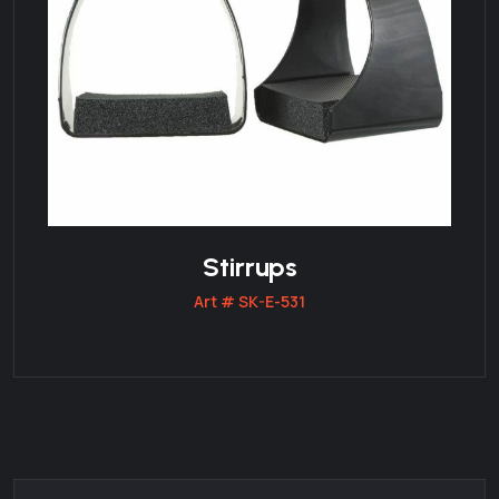
Stirrups
Art # SK-E-531