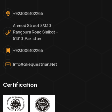
+923006102265
Ahmed Street 8/330
Rangpura Road Sialkot –
51310 ,Pakistan
+923006102265
Info@skequestrian.net
Certification