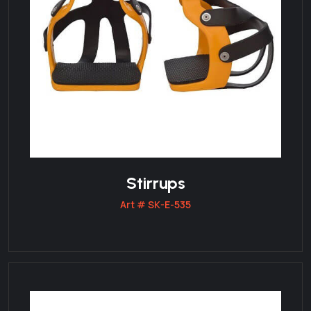
Stirrups
Art # SK-E-535