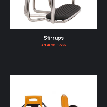
Stirrups
Art # SK-E-536