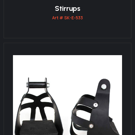
Stirrups
Art # SK-E-533