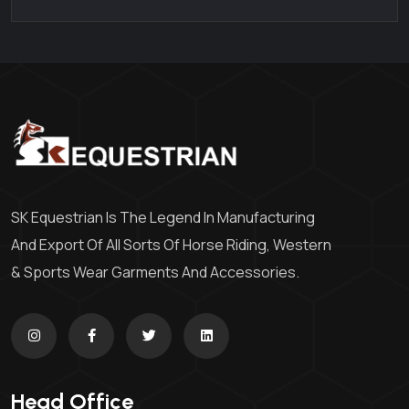
SK Equestrian Is The Legend In Manufacturing
And Export Of All Sorts Of Horse Riding, Western
& Sports Wear Garments And Accessories.
Head Office