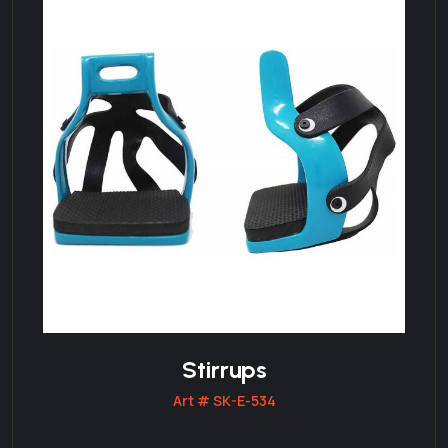
Stirrups
Art # SK-E-534