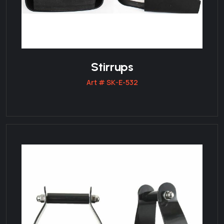
Stirrups
Art # SK-E-532