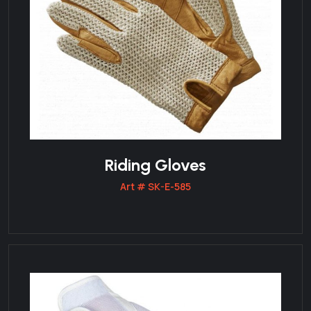
Riding Gloves
Art # SK-E-585