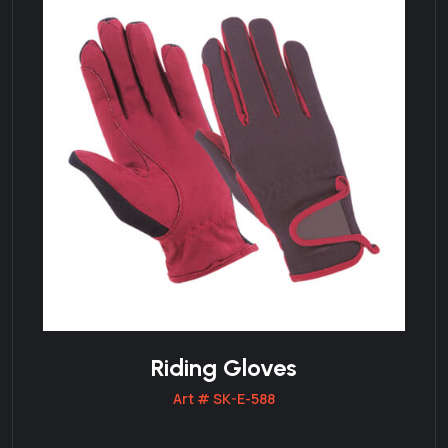
Riding Gloves
Art # SK-E-588