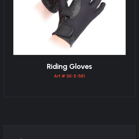
Riding Gloves
Art # SK-E-581