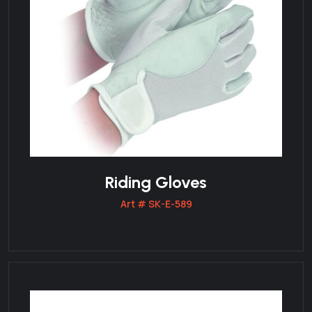
Riding Gloves
Art # SK-E-589