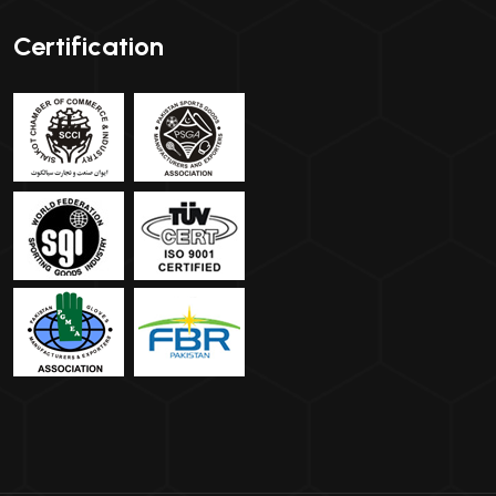
Certification