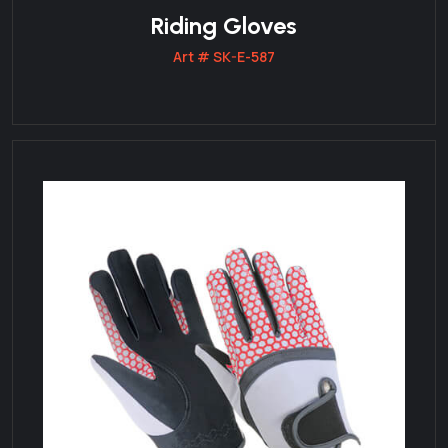
Riding Gloves
Art # SK-E-587