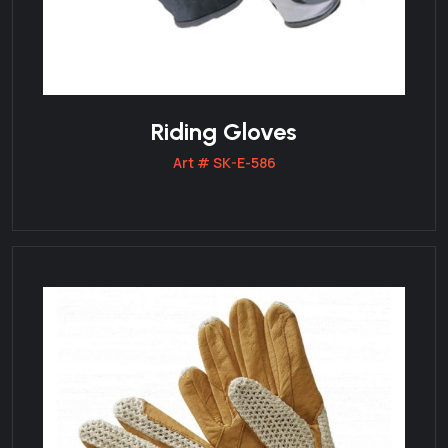
Riding Gloves
Art # SK-E-586