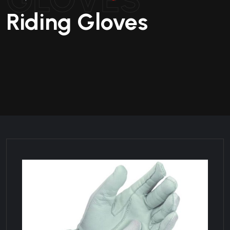
Riding Gloves