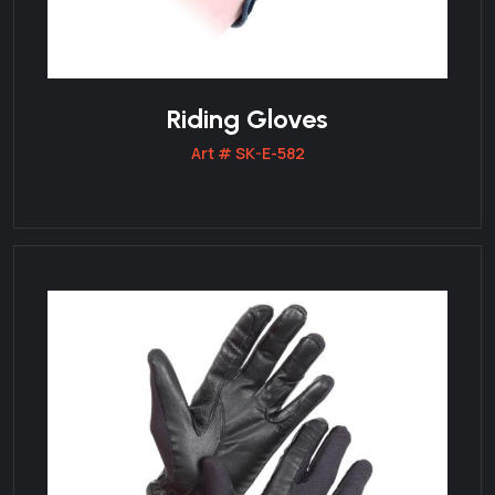
Riding Gloves
Art # SK-E-582