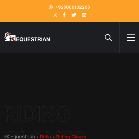
+923006102265
RIDING
GLOVES
SK Equestrian
>
>
Rider
Riding Gloves