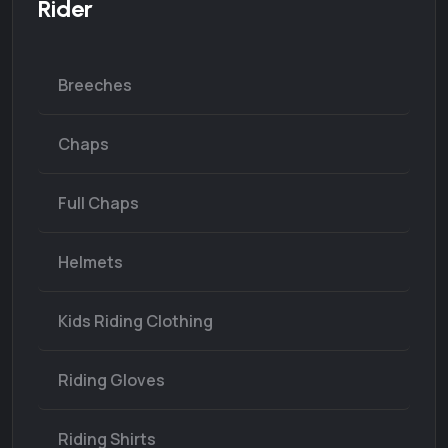
Rider
Breeches
Chaps
Full Chaps
Helmets
Kids Riding Clothing
Riding Gloves
Riding Shirts