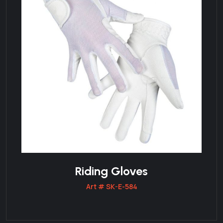
Riding Gloves
Art # SK-E-584