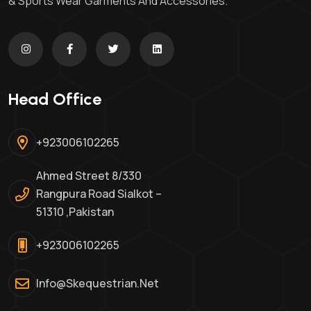
& Sports Wear Garments And Accessories.
Head Office
+923006102265
Ahmed Street 8/330
Rangpura Road Sialkot –
51310 ,Pakistan
+923006102265
Info@skequestrian.net