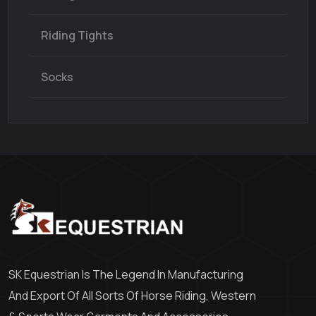
Riding Tights
Socks
SK Equestrian Is The Legend In Manufacturing
And Export Of All Sorts Of Horse Riding, Western