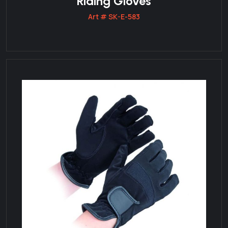
Riding Gloves
Art # SK-E-583