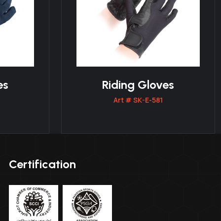
es
Riding Gloves
Art # SK-E-581
Certification