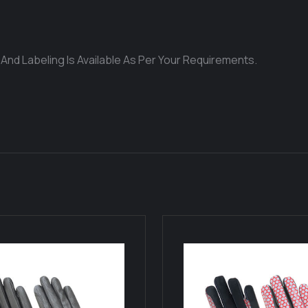
 And Labeling Is Available As Per Your Requirements.