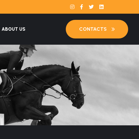
CONTACTS
ABOUT US