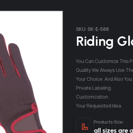
SKU:
SK-E-588
Riding Gl
You Can Customize This Pr
Quality We Always Use The
Your Choice. And Also You
Private Labeling.
Customization.
Your Requested Idea
Products Size:
all sizes are 