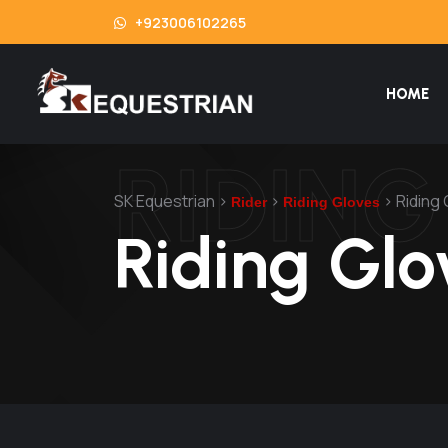
+923006102265
HOME
RIDIN
SK Equestrian
>
>
>
Riding
Rider
Riding Gloves
Riding Glo