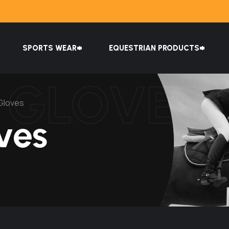
SPORTS WEAR
EQUESTRIAN PRODUCTS
G GLOVES
 Gloves
ves