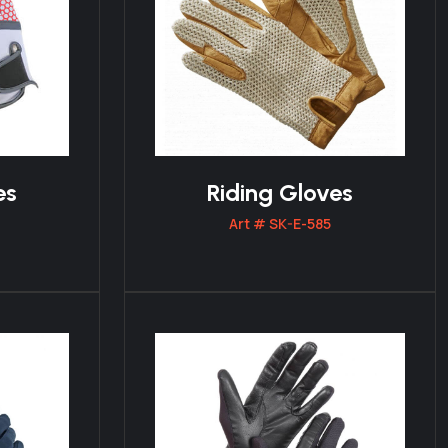
es
Riding Gloves
Art # SK-E-585