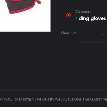
Category
riding gloves
Quantity
n Way. For Maintain The Quality We Always Use The Quality Ma