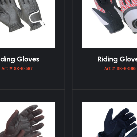
iding Gloves
Riding Glov
Art # SK-E-587
Art # SK-E-586