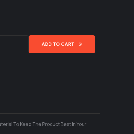
ADD TO CART
terial To Keep The Product Best In Your