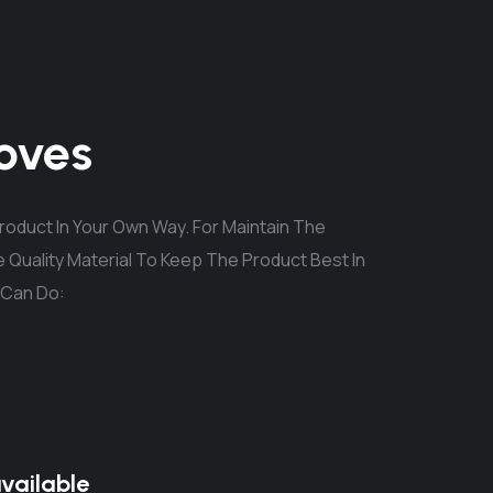
oves
oduct In Your Own Way. For Maintain The
 Quality Material To Keep The Product Best In
 Can Do:
available