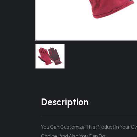
Description
You Can Customize This Product In Your Ow
Choice. And Also You Can Do: