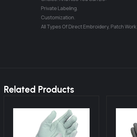
Private Labeling.
Customization.
All Types Of Direct Embroidery, Patch Work
Related Products