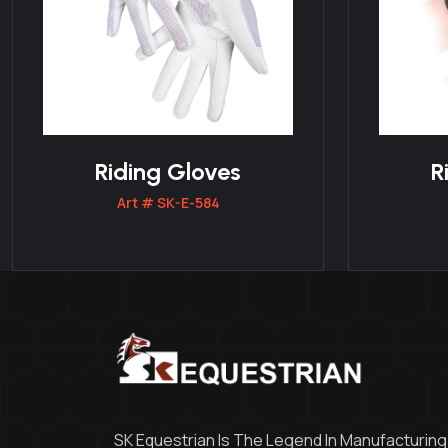
Riding Gloves
R
Art # SK-E-584
SK Equestrian Is The Legend In Manufacturing