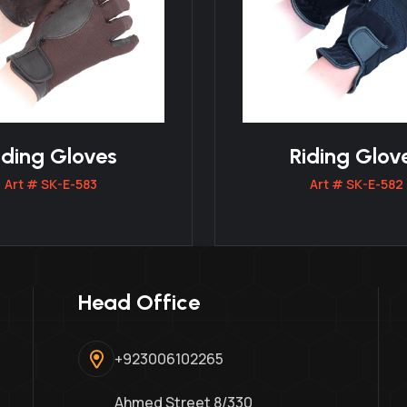
iding Gloves
Riding Glov
Art # SK-E-583
Art # SK-E-582
Head Office
+923006102265
Ahmed Street 8/330