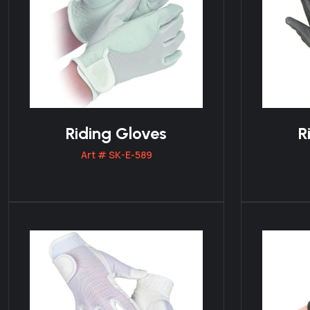
Riding Gloves
R
Art # SK-E-589