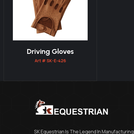
Driving Gloves
Art # SK-E-426
SK Equestrian Is The Legend In Manufacturing