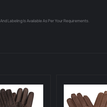
 And Labeling Is Available As Per Your Requirements.