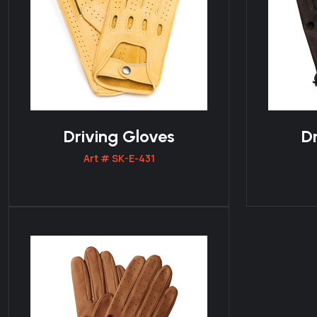
Driving Gloves
Dr
Art # SK-E-431