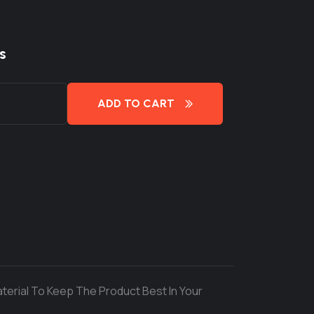
s
ADD TO CART
terial To Keep The Product Best In Your