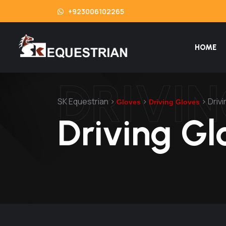
+923006102265
HOME
DRIVI
SK Equestrian
>
>
>
Driv
Gloves
Driving Gloves
Driving Gl