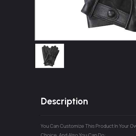
Description
You Can Customize This Product In Your Ow
Choice. And Also You Can Do: