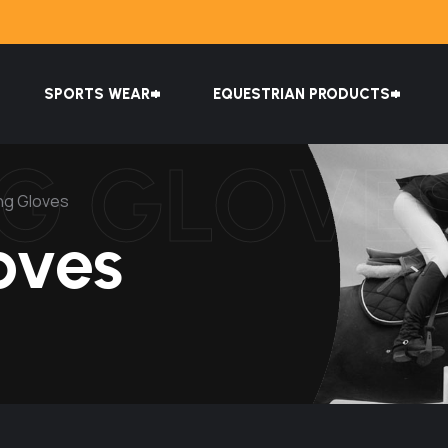
SPORTS WEAR
EQUESTRIAN PRODUCTS
NG GLOVE
ing Gloves
oves