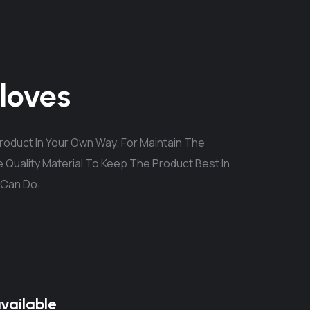
loves
oduct In Your Own Way. For Maintain The
 Quality Material To Keep The Product Best In
 Can Do:
available