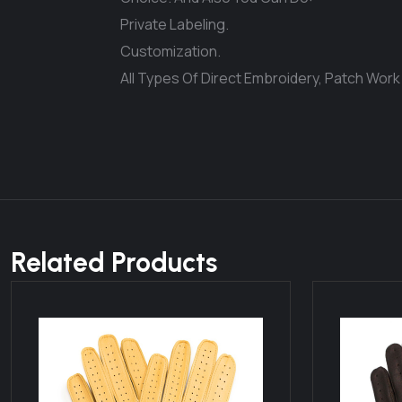
Private Labeling.
Customization.
All Types Of Direct Embroidery, Patch Work
Related Products