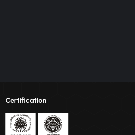
Certification