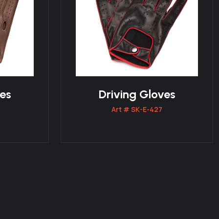
ves
Driving Gloves
Art # SK-E-427