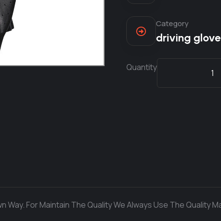
Category
driving glove
Quantity
n Way. For Maintain The Quality We Always Use The Quality Ma