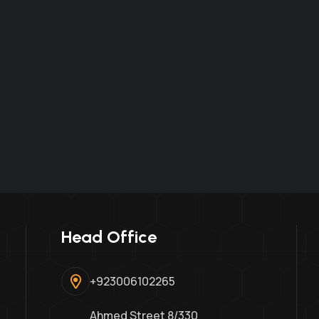
Head Office
+923006102265
Ahmed Street 8/330