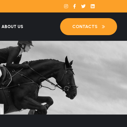
CONTACTS
ABOUT US
S