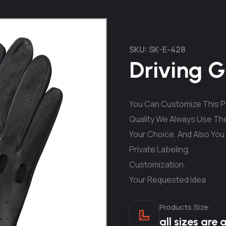
SKU:
SK-E-428
Driving G
You Can Customize This Pr
Quality We Always Use The
Your Choice. And Also You
Private Labeling.
Customization.
Your Requested Idea
Products Size:
all sizes are 