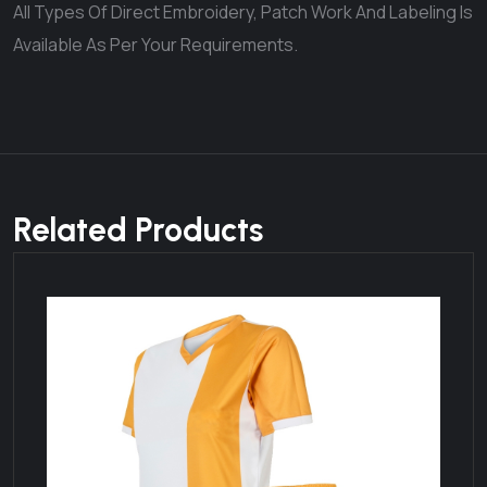
All Types Of Direct Embroidery, Patch Work And Labeling Is
Available As Per Your Requirements.
Related Products