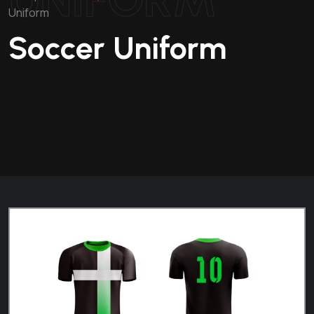
Uniform
Soccer Uniform