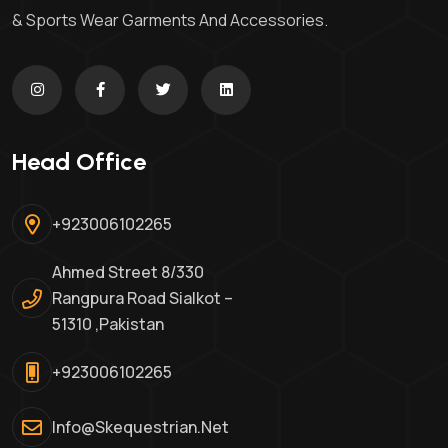
& Sports Wear Garments And Accessories.
Head Office
+923006102265
Ahmed Street 8/330
Rangpura Road Sialkot –
51310 ,Pakistan
+923006102265
Info@skequestrian.net