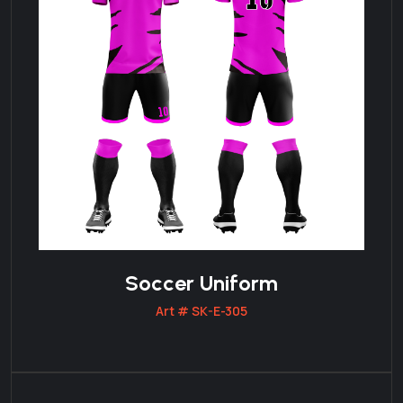
Soccer Uniform
Art # SK-E-305