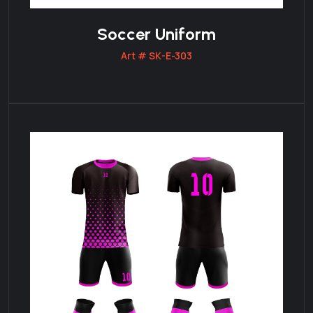
Soccer Uniform
Art # SK-E-303