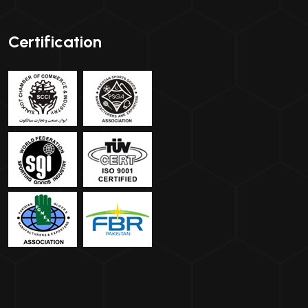
Certification