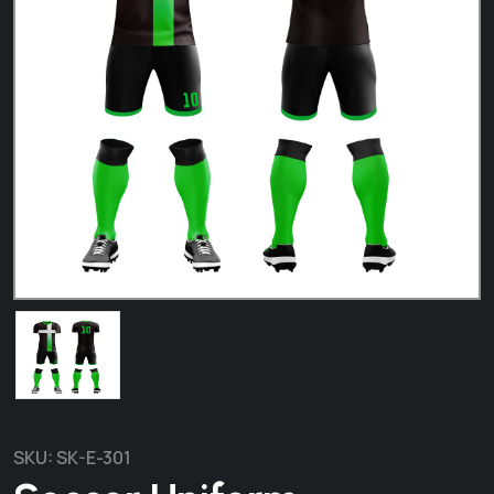
SKU:
SK-E-301