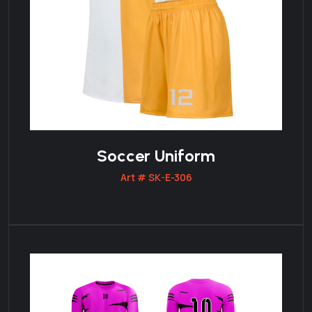
Soccer Uniform
Art # SK-E-306