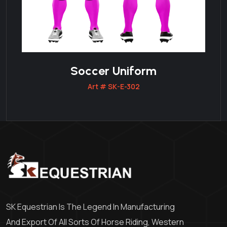
Soccer Uniform
Art # SK-E-302
SK Equestrian Is The Legend In Manufacturing
And Export Of All Sorts Of Horse Riding, Western