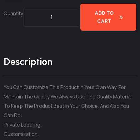
Quantity
ADD TO
CART
Description
You Can Customize This Product In Your Own Way. For
Maintain The Quality We Always Use The Quality Material
To Keep The Product Best In Your Choice. And Also You
Can Do:
Private Labeling.
Customization.