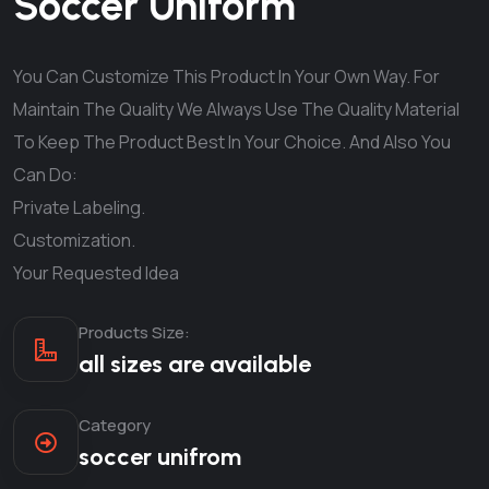
Soccer Uniform
You Can Customize This Product In Your Own Way. For
Maintain The Quality We Always Use The Quality Material
To Keep The Product Best In Your Choice. And Also You
Can Do:
Private Labeling.
Customization.
Your Requested Idea
Products Size:
all sizes are available
Category
soccer unifrom