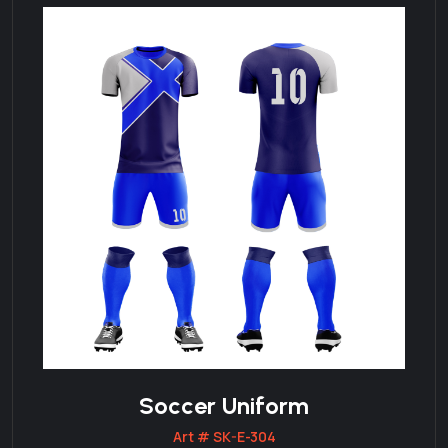
Soccer Uniform
Art # SK-E-304