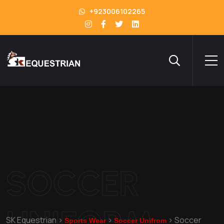
+923006102265
SOCCER
UNIFORM
SK Equestrian
>
>
>
Soccer
Sports Wear
Soccer Unifrom