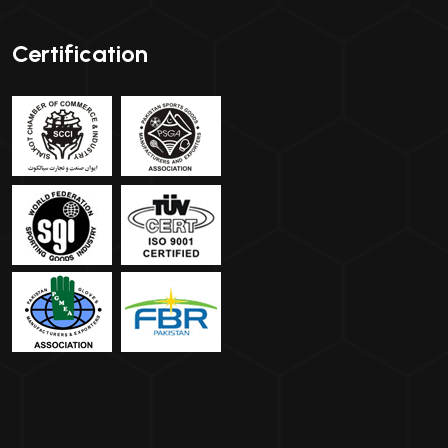
Certification