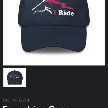
SKU:
SK-E-719