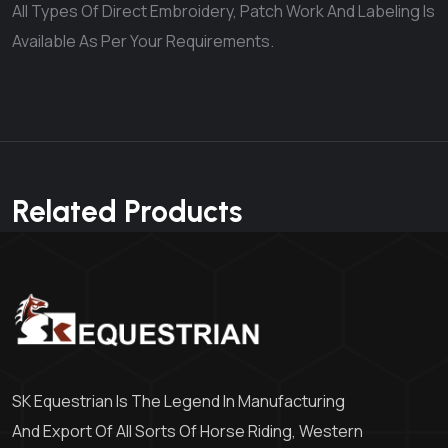
All Types Of Direct Embroidery, Patch Work And Labeling Is
Available As Per Your Requirements.
Related Products
SK Equestrian Is The Legend In Manufacturing
And Export Of All Sorts Of Horse Riding, Western