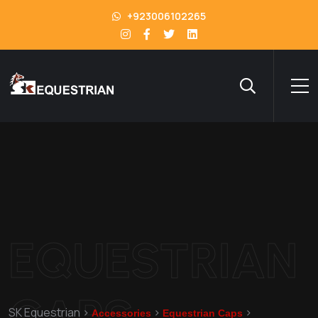
+923006102265
EQUESTRIAN
CAPS
SK Equestrian
>
>
>
Accessories
Equestrian Caps