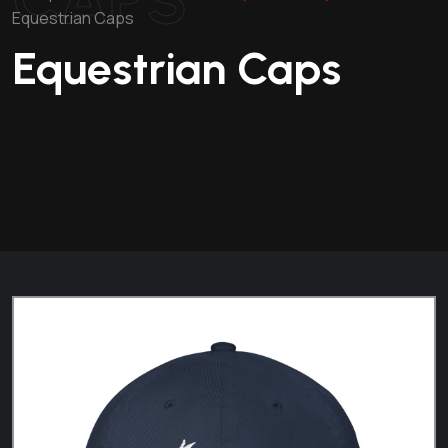
Equestrian Caps
Equestrian Caps