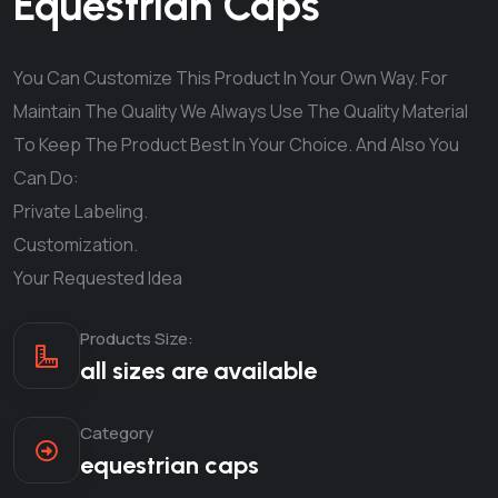
Equestrian Caps
You Can Customize This Product In Your Own Way. For
Maintain The Quality We Always Use The Quality Material
To Keep The Product Best In Your Choice. And Also You
Can Do:
Private Labeling.
Customization.
Your Requested Idea
Products Size:
all sizes are available
Category
equestrian caps