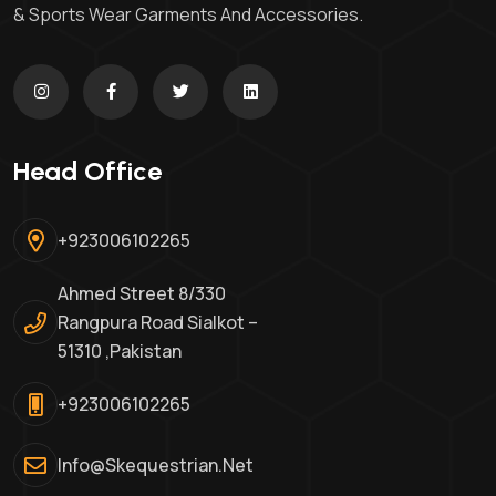
& Sports Wear Garments And Accessories.
Head Office
+923006102265
Ahmed Street 8/330
Rangpura Road Sialkot –
51310 ,Pakistan
+923006102265
Info@skequestrian.net