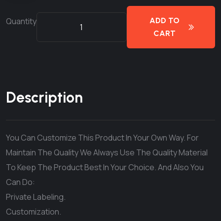
Quantity
ADD TO
CART
Description
You Can Customize This Product In Your Own Way. For
Maintain The Quality We Always Use The Quality Material
To Keep The Product Best In Your Choice. And Also You
Can Do:
Private Labeling.
Customization.