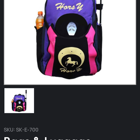
SKU:
SK-E-700