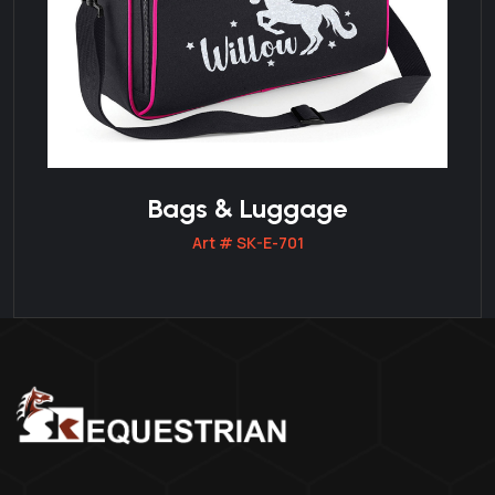
Bags & Luggage
Art # SK-E-701