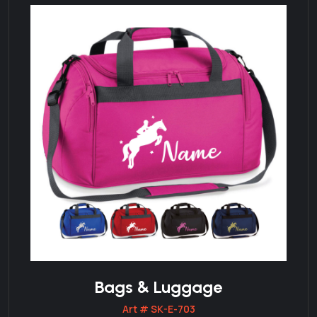
Bags & Luggage
Art # SK-E-703