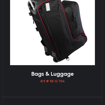
Bags & Luggage
Art # SK-E-704