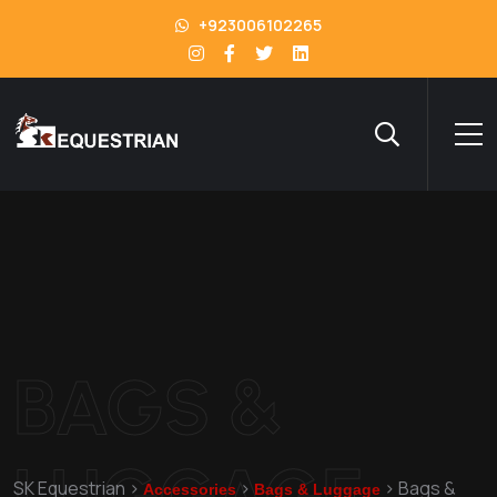
+923006102265
BAGS &
LUGGAGE
SK Equestrian
>
>
>
Bags &
Accessories
Bags & Luggage