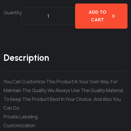
Quantity
ADD TO
CART
Description
You Can Customize This Product In Your Own Way. For
Maintain The Quality We Always Use The Quality Material
To Keep The Product Best In Your Choice. And Also You
Can Do:
Private Labeling.
Customization.