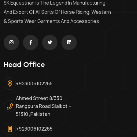
SK Equestrian Is The Legend In Manufacturing
And Export Of All Sorts Of Horse Riding, Western
& Sports Wear Garments And Accessories.
Head Office
+923006102265
Ahmed Street 8/330
Rangpura Road Sialkot –
51310 ,Pakistan
+923006102265