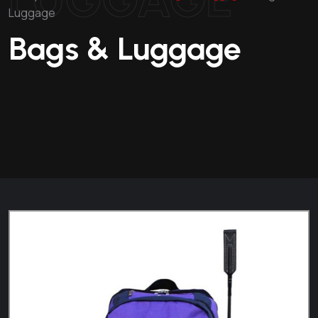
Luggage
Bags & Luggage