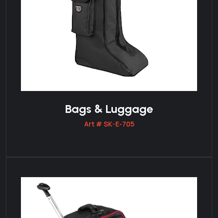
Bags & Luggage
Art # SK-E-705