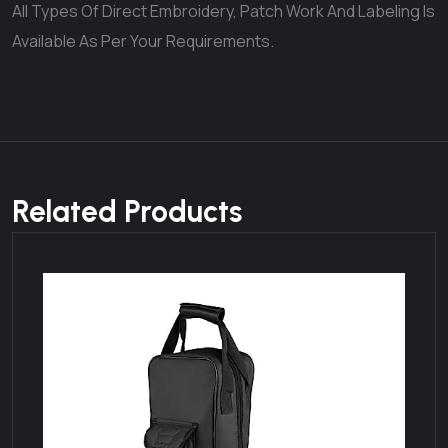
All Types Of Direct Embroidery, Patch Work And Labeling Is
Available As Per Your Requirements.
Related Products