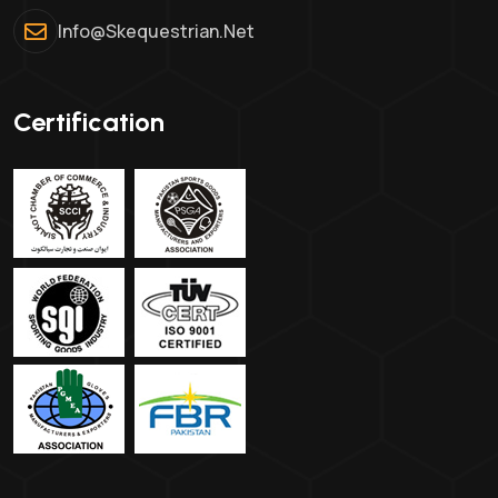
Info@skequestrian.net
Certification