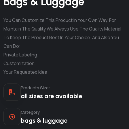
Bags & Luggage
You Can Customize This Product In Your Own Way. For
Maintain The Quality We Always Use The Quality Material
To Keep The Product Best In Your Choice. And Also You
Can Do:
Private Labeling.
Customization.
Your Requested Idea
Products Size:
all sizes are available
Category
bags & luggage