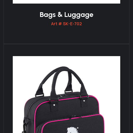
Bags & Luggage
Art # SK-E-702