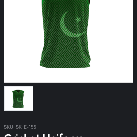
SKU:
SK-E-155