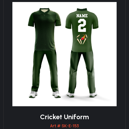
Cricket Uniform
Art # SK-E-153