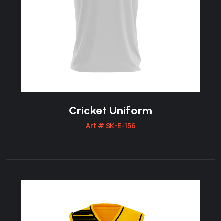
Cricket Uniform
Art # SK-E-156