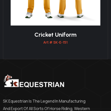
Cricket Uniform
Art # SK-E-151
SK Equestrian Is The Legend In Manufacturing
And Export Of All Sorts Of Horse Riding, Western