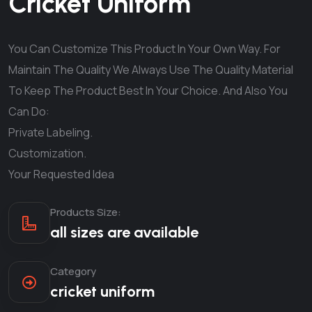
Cricket Uniform
You Can Customize This Product In Your Own Way. For
Maintain The Quality We Always Use The Quality Material
To Keep The Product Best In Your Choice. And Also You
Can Do:
Private Labeling.
Customization.
Your Requested Idea
Products Size:
all sizes are available
Category
cricket uniform