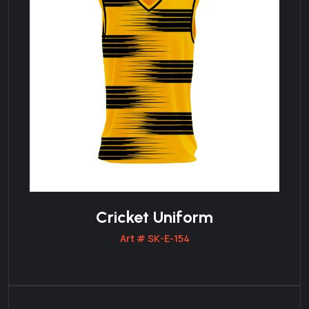
Cricket Uniform
Art # SK-E-154