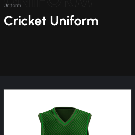
Uniform
Cricket Uniform