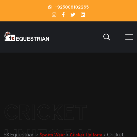
+923006102265
CRICKET
UNIFORM
SK Equestrian
>
>
>
Cricket
Sports Wear
Cricket Uniform