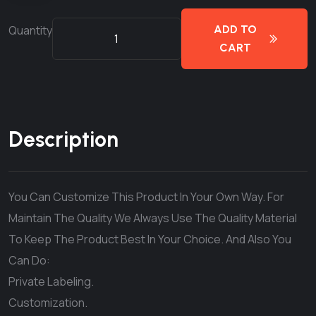
Quantity
ADD TO
CART
Description
You Can Customize This Product In Your Own Way. For
Maintain The Quality We Always Use The Quality Material
To Keep The Product Best In Your Choice. And Also You
Can Do:
Private Labeling.
Customization.