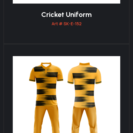
Cricket Uniform
Art # SK-E-152