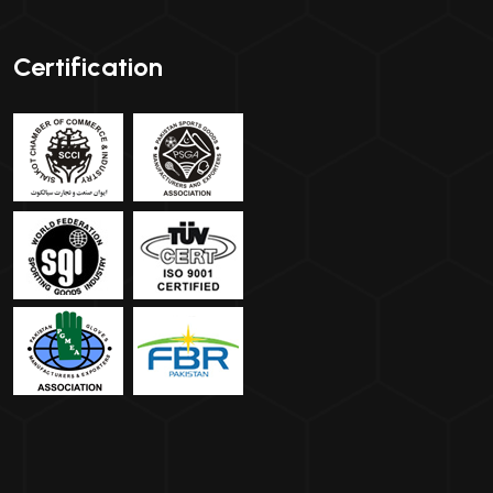
Certification