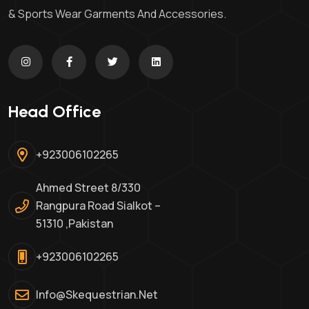
& Sports Wear Garments And Accessories.
Head Office
+923006102265
Ahmed Street 8/330
Rangpura Road Sialkot –
51310 ,Pakistan
+923006102265
Info@skequestrian.net