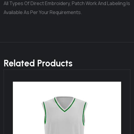
All Types Of Direct Embroidery, Patch Work And Labeling Is
Available As Per Your Requirements.
Related Products