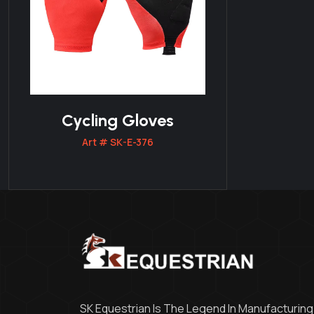
Cycling Gloves
Art # SK-E-376
SK Equestrian Is The Legend In Manufacturing