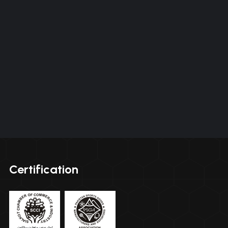
Certification