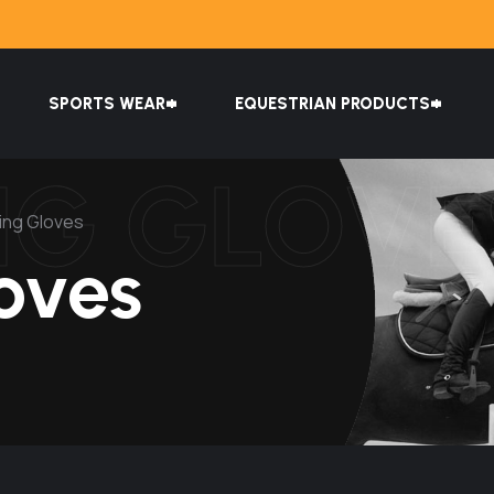
SPORTS WEAR
EQUESTRIAN PRODUCTS
NG GLOVE
ing Gloves
oves