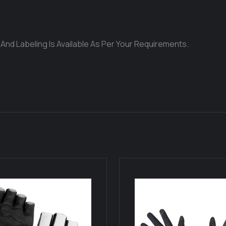
 And Labeling Is Available As Per Your Requirements.