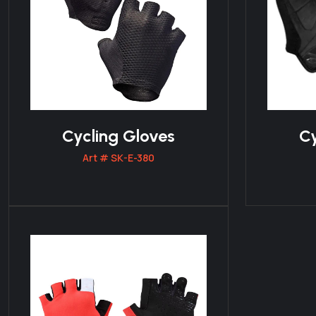
Cycling Gloves
Cy
Art # SK-E-380