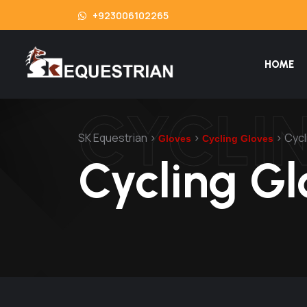
+923006102265
HOME
CYCLI
SK Equestrian
>
>
>
Cycl
Gloves
Cycling Gloves
Cycling Gl