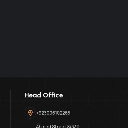
Head Office
+923006102265
Ahmed Street 8/330