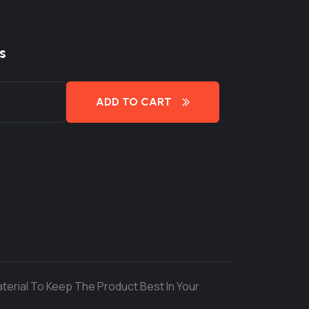
s
ADD TO CART
terial To Keep The Product Best In Your