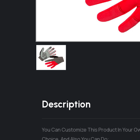
Description
You Can Customize This Product In Your Ow
Choice. And Also You Can Do: