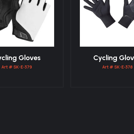
cling Gloves
Cycling Glo
Art # SK-E-379
Art # SK-E-378