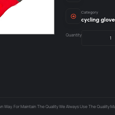
Category
cycling glove
Quantity
n Way. For Maintain The Quality We Always Use The Quality Ma