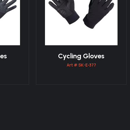
ves
Cycling Gloves
Art # SK-E-377