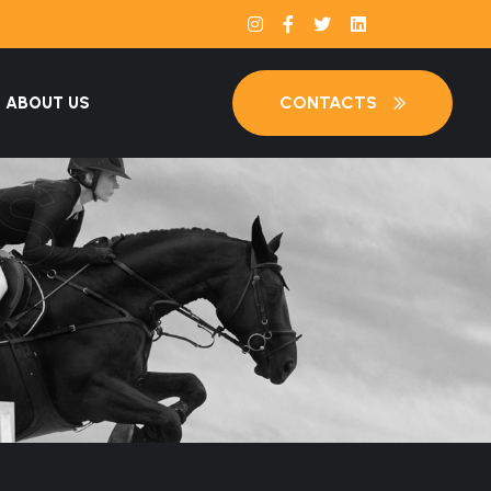
CONTACTS
ABOUT US
S