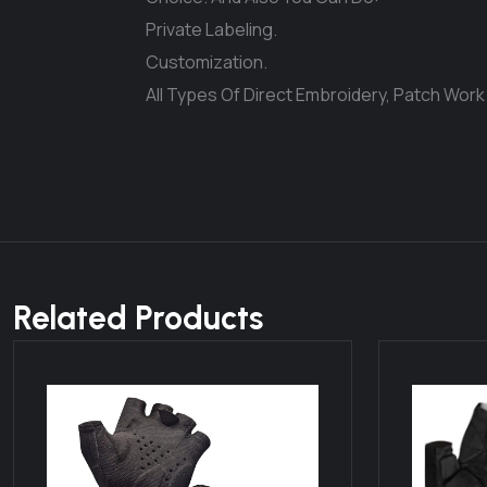
Private Labeling.
Customization.
All Types Of Direct Embroidery, Patch Work
Related Products