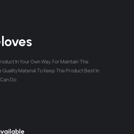
Gloves
oduct In Your Own Way. For Maintain The
 Quality Material To Keep The Product Best In
 Can Do:
available