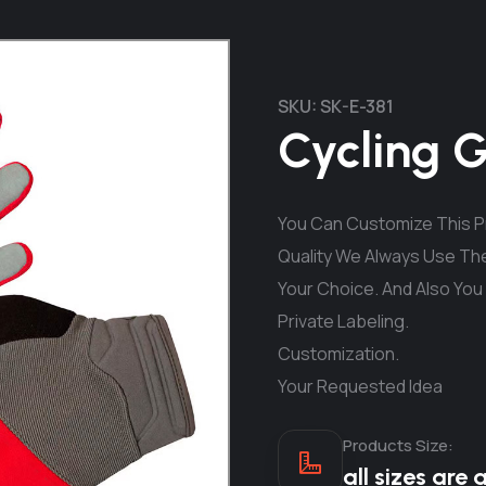
SKU:
SK-E-381
Cycling 
You Can Customize This Pr
Quality We Always Use The
Your Choice. And Also You
Private Labeling.
Customization.
Your Requested Idea
Products Size:
all sizes are 