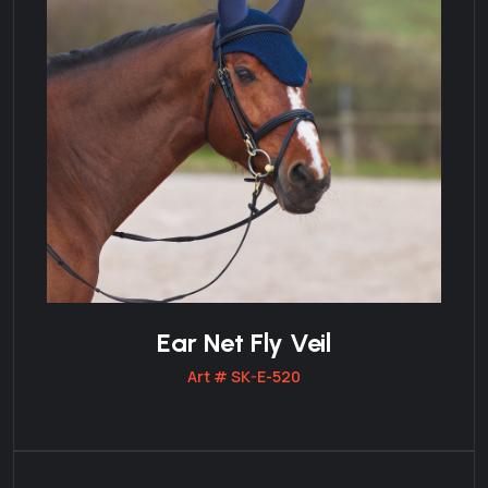
Ear Net Fly Veil
Art # SK-E-520