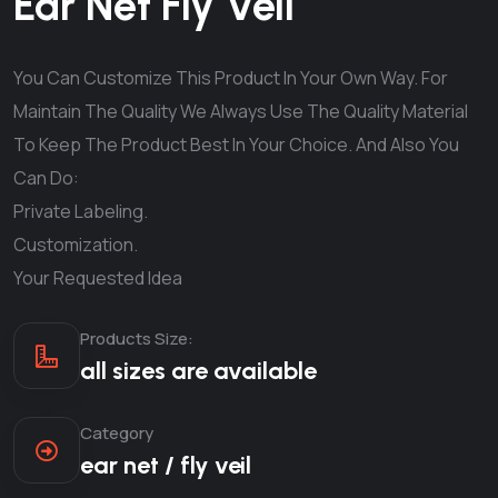
Ear Net Fly Veil
You Can Customize This Product In Your Own Way. For
Maintain The Quality We Always Use The Quality Material
To Keep The Product Best In Your Choice. And Also You
Can Do:
Private Labeling.
Customization.
Your Requested Idea
Products Size:
all sizes are available
Category
ear net / fly veil