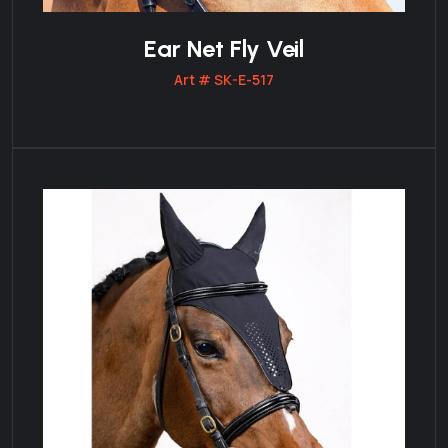
Ear Net Fly Veil
Art # SK-E-517