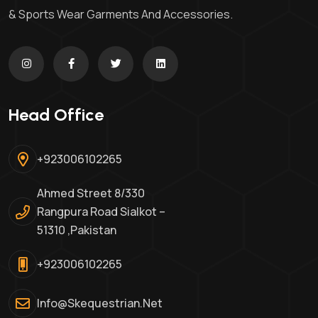
& Sports Wear Garments And Accessories.
Head Office
+923006102265
Ahmed Street 8/330
Rangpura Road Sialkot –
51310 ,Pakistan
+923006102265
Info@skequestrian.net