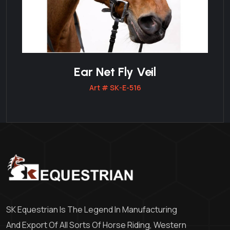
Ear Net Fly Veil
Art # SK-E-516
SK Equestrian Is The Legend In Manufacturing
And Export Of All Sorts Of Horse Riding, Western