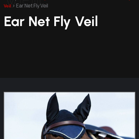
>
Ear Net Fly Veil
Veil
Ear Net Fly Veil