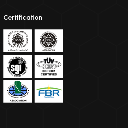
Certification