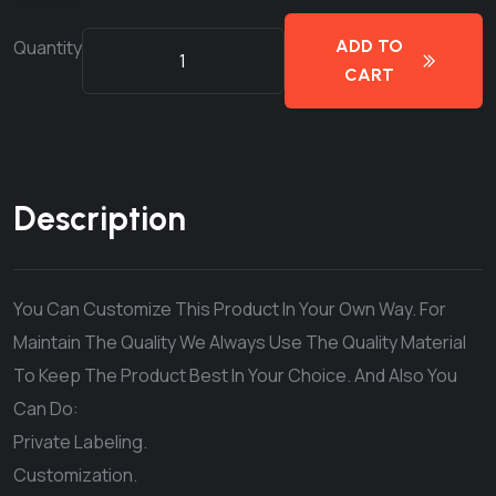
Quantity
ADD TO
CART
Description
You Can Customize This Product In Your Own Way. For
Maintain The Quality We Always Use The Quality Material
To Keep The Product Best In Your Choice. And Also You
Can Do:
Private Labeling.
Customization.