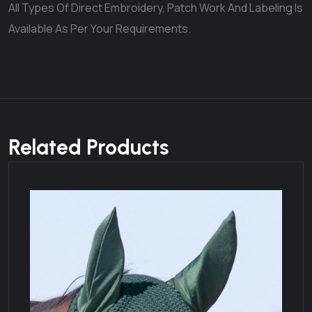
All Types Of Direct Embroidery, Patch Work And Labeling Is
Available As Per Your Requirements.
Related Products