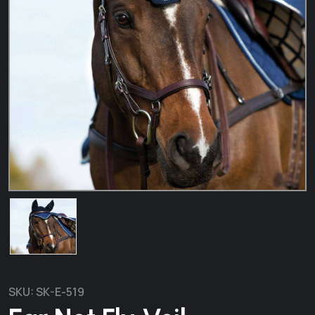
SKU:
SK-E-519