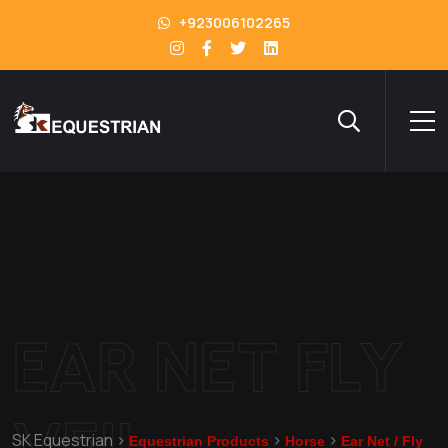
+923006102265
EAR NET FLY
VEIL
SK Equestrian
>
>
>
Equestrian Products
Horse
Ear Net / Fly