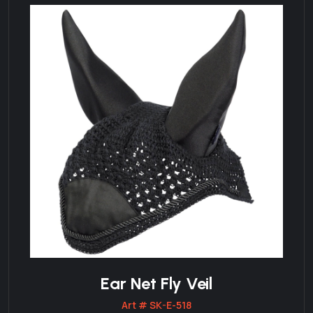
Ear Net Fly Veil
Art # SK-E-518