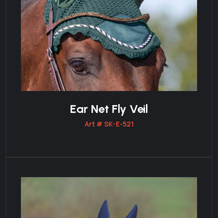
Ear Net Fly Veil
Art # SK-E-521