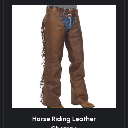
Horse Riding Leather