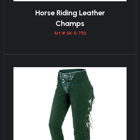
Horse Riding Leather
Champs
Art # SK-E-730