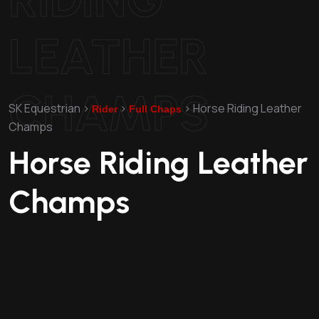
LEATHER
CHAMPS
SK Equestrian
>
>
>
Horse Riding Leather
Rider
Full Chaps
Champs
Horse Riding Leather
Champs