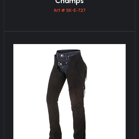
Champs
Art # SK-E-727