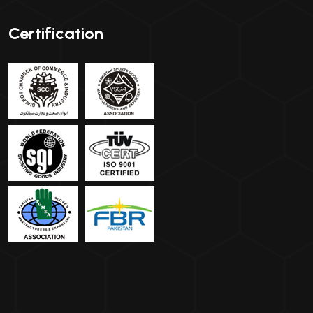
Certification