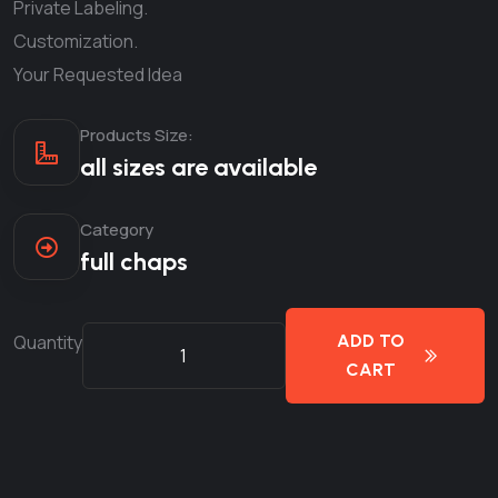
Private Labeling.
Customization.
Your Requested Idea
Products Size:
all sizes are available
Category
full chaps
Quantity
ADD TO
CART