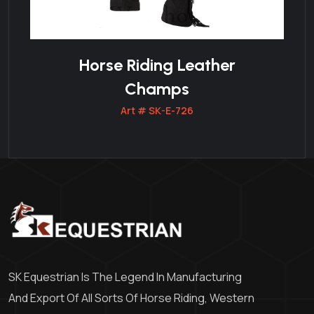
Horse Riding Leather
Champs
Art # SK-E-726
SK Equestrian Is The Legend In Manufacturing
And Export Of All Sorts Of Horse Riding, Western