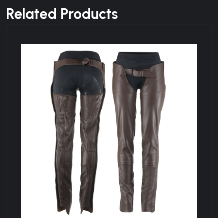
Related Products