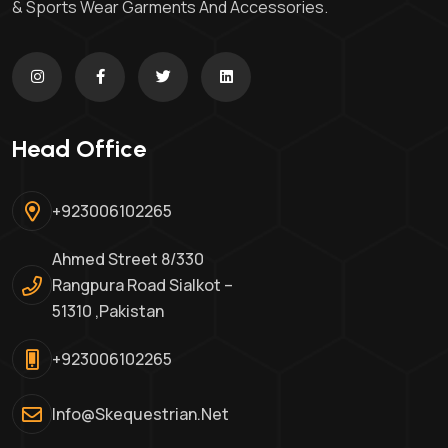
& Sports Wear Garments And Accessories.
Head Office
+923006102265
Ahmed Street 8/330
Rangpura Road Sialkot –
51310 ,Pakistan
+923006102265
Info@skequestrian.net