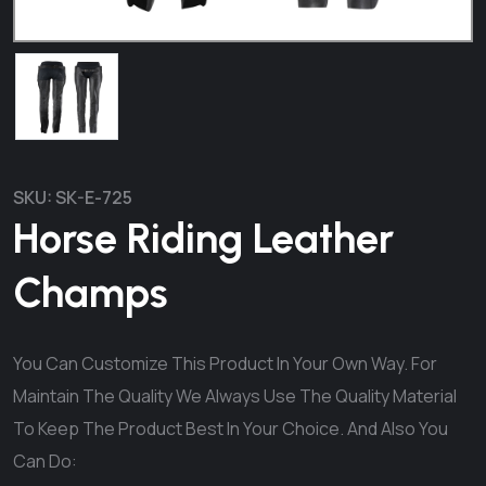
SKU:
SK-E-725
Horse Riding Leather
Champs
You Can Customize This Product In Your Own Way. For
Maintain The Quality We Always Use The Quality Material
To Keep The Product Best In Your Choice. And Also You
Can Do: