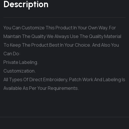
Description
You Can Customize This Product In Your Own Way. For
Maintain The Quality We Always Use The Quality Material
To Keep The Product Best In Your Choice. And Also You
Can Do:
Private Labeling.
Customization.
All Types Of Direct Embroidery, Patch Work And Labeling Is
Available As Per Your Requirements.