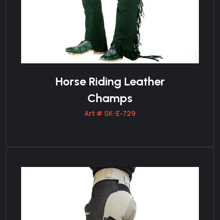
Horse Riding Leather
Champs
Art # SK-E-729