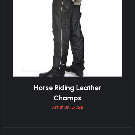
Horse Riding Leather
Champs
Art # SK-E-728