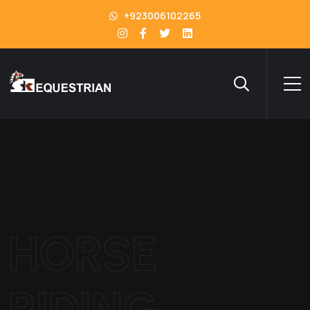
+923006102265
HORSE
RIDING