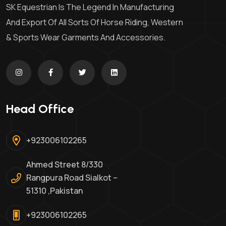
SK Equestrian Is The Legend In Manufacturing
And Export Of All Sorts Of Horse Riding, Western
& Sports Wear Garments And Accessories.
Head Office
+923006102265
Ahmed Street 8/330
Rangpura Road Sialkot –
51310 ,Pakistan
+923006102265