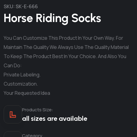
SKU:
SK-E-666
Horse Riding Socks
You Can Customize This Product In Your Own Way. For
Maintain The Quality We Always Use The Quality Material
To Keep The Product Best In Your Choice. And Also You
Can Do:
Private Labeling.
Customization.
Your Requested Idea
Products Size:
all sizes are available
Category