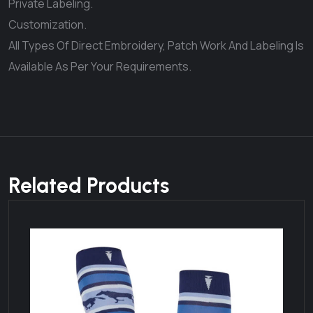
Private Labeling.
Customization.
All Types Of Direct Embroidery, Patch Work And Labeling Is
Available As Per Your Requirements.
Related Products