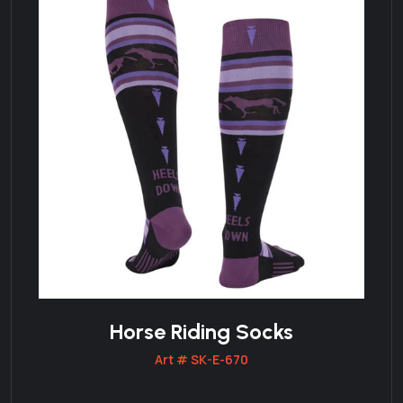
Horse Riding Socks
Art # SK-E-670