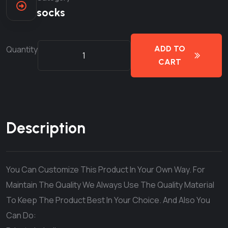
socks
Quantity
ADD TO
CART
Description
You Can Customize This Product In Your Own Way. For
Maintain The Quality We Always Use The Quality Material
To Keep The Product Best In Your Choice. And Also You
Can Do: