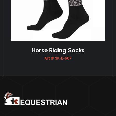
Horse Riding Socks
Art # SK-E-667