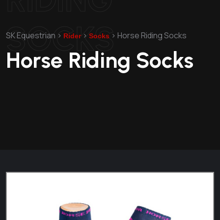
SOCKS
SK Equestrian
>
>
>
Horse Riding Socks
Rider
Socks
Horse Riding Socks