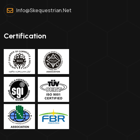
Info@skequestrian.net
Certification