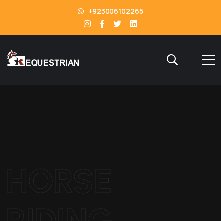
+923006102265
HORSE
RIDING