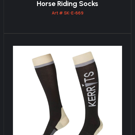
Horse Riding Socks
Art # SK-E-669