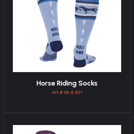
Horse Riding Socks
Art # SK-E-671