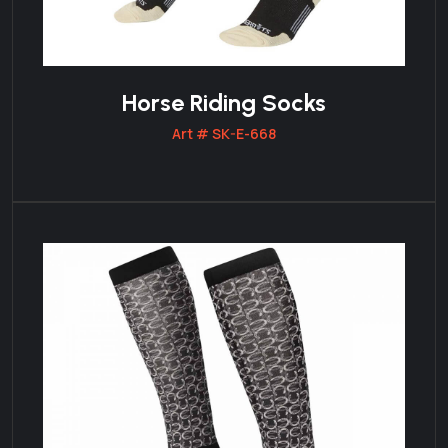
Horse Riding Socks
Art # SK-E-668