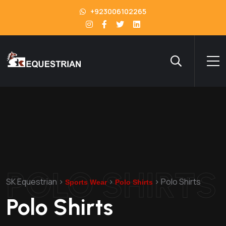
+923006102265
POLO SHIRTS
SK Equestrian
>
>
>
Polo Shirts
Sports Wear
Polo Shirts
Polo Shirts