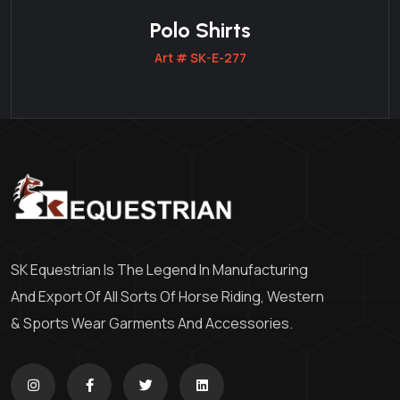
Polo Shirts
Art # SK-E-277
SK Equestrian Is The Legend In Manufacturing
And Export Of All Sorts Of Horse Riding, Western
& Sports Wear Garments And Accessories.