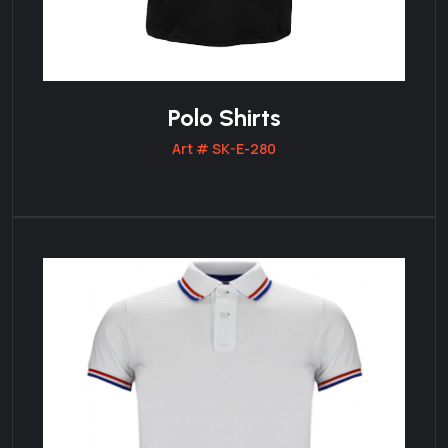
Polo Shirts
Art # SK-E-280