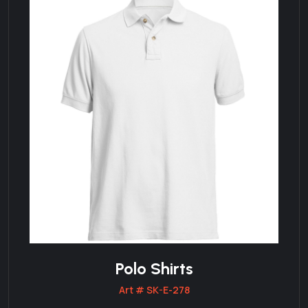
Polo Shirts
Art # SK-E-278