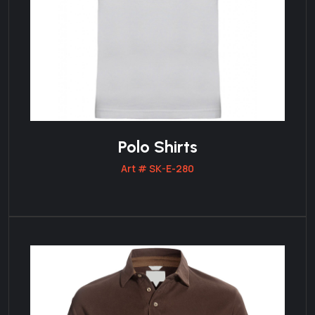
Polo Shirts
Art # SK-E-280