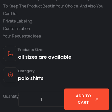
To Keep The Product Best In Your Choice. And Also You
Can Do:
Private Labeling.
Customization.
Your Requested Idea
Products Size:
all sizes are available
Category
polo shirts
Quantity
ADD TO
CART