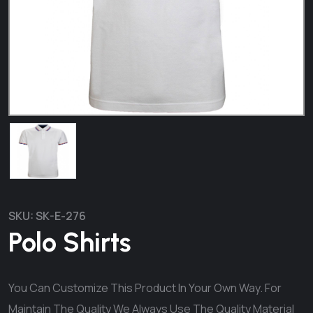
SKU:
SK-E-276
Polo Shirts
You Can Customize This Product In Your Own Way. For
Maintain The Quality We Always Use The Quality Material