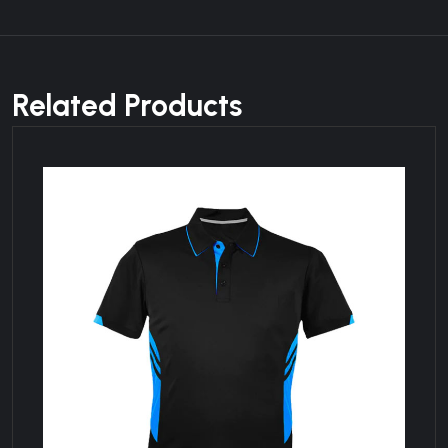
Related Products