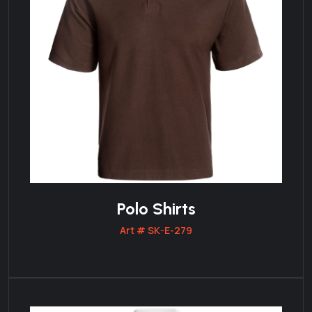
Polo Shirts
Art # SK-E-279