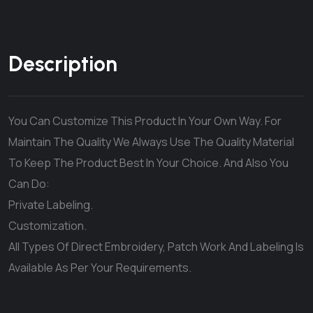
Description
You Can Customize This Product In Your Own Way. For
Maintain The Quality We Always Use The Quality Material
To Keep The Product Best In Your Choice. And Also You
Can Do:
Private Labeling.
Customization.
All Types Of Direct Embroidery, Patch Work And Labeling Is
Available As Per Your Requirements.