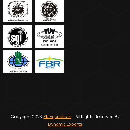
Copyright 2023
SK Equestrian
- All Rights Reserved By
Dynamic Experts