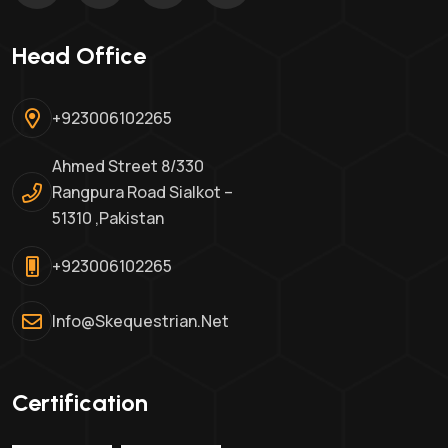
Head Office
+923006102265
Ahmed Street 8/330
Rangpura Road Sialkot –
51310 ,Pakistan
+923006102265
Info@skequestrian.net
Certification